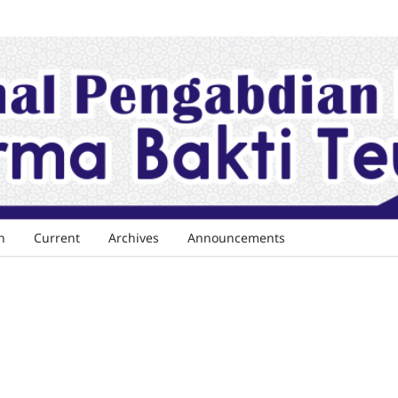
h
Current
Archives
Announcements