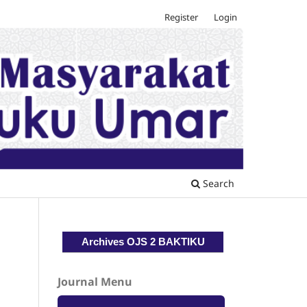
Register
Login
Search
Archives OJS 2 BAKTIKU
Journal Menu