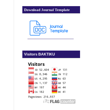
Download Journal Template
Visitors BAKTIKU