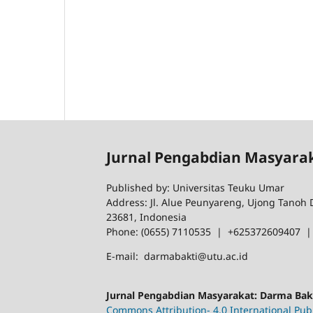
Jurnal Pengabdian Masyara
Published by: Universitas Teuku Umar
Address: Jl. Alue Peunyareng, Ujong Tanoh
23681, Indonesia
Phone: (0655) 7110535 | +625372609407 
E-mail: darmabakti@utu.ac.id
Jurnal Pengabdian Masyarakat: Darma Ba
Commons Attribution- 4.0 International Publ