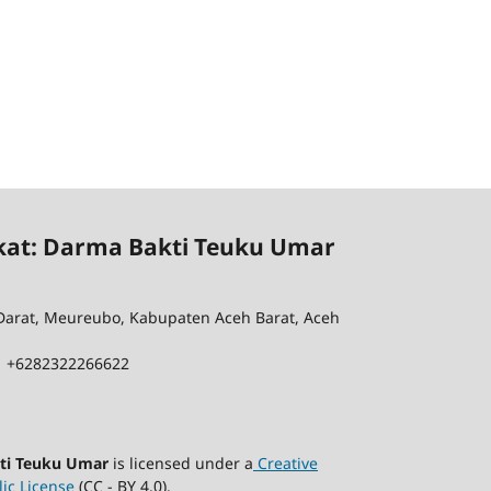
kat: Darma Bakti Teuku Umar
 Darat, Meureubo, Kabupaten Aceh Barat, Aceh
| +6282322266622
kti Teuku Umar
is licensed under a
Creative
ic License
(CC - BY 4.0).