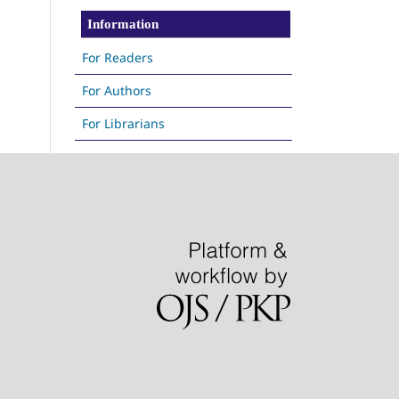
Information
For Readers
For Authors
For Librarians