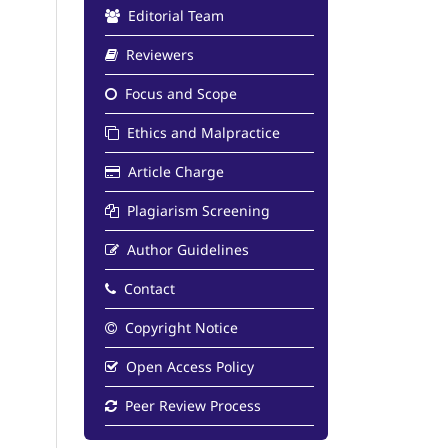
Editorial Team
Reviewers
Focus and Scope
Ethics and Malpractice
Article Charge
Plagiarism Screening
Author Guidelines
Contact
Copyright Notice
Open Access Policy
Peer Review Process