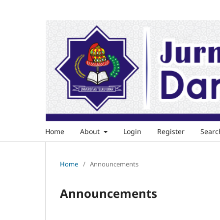
Home
About
Login
Register
Searc
Home
/
Announcements
Announcements