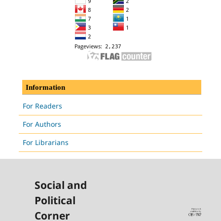
Information
For Readers
For Authors
For Librarians
Social and
Political
Corner