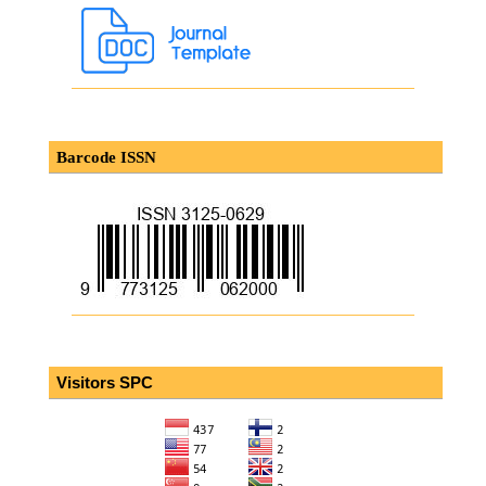
Barcode ISSN
Visitors SPC