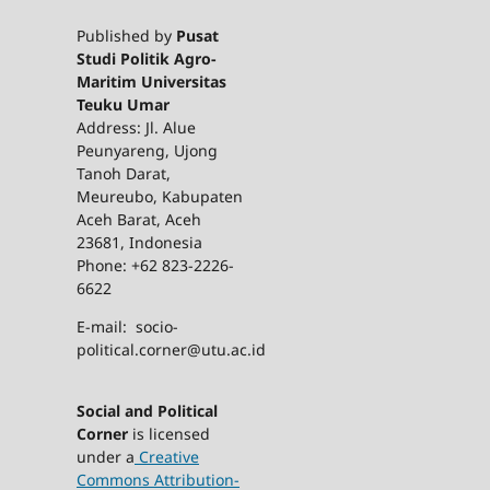
Published by
Pusat
Studi Politik Agro-
Maritim Universitas
Teuku Umar
Address: Jl. Alue
Peunyareng, Ujong
Tanoh Darat,
Meureubo, Kabupaten
Aceh Barat, Aceh
23681, Indonesia
Phone: +62 823-2226-
6622
E-mail: socio-
political.corner@utu.ac.id
Social and Political
Corner
is licensed
under a
Creative
Commons Attribution-