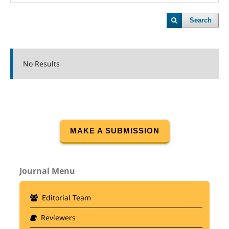
Search
No Results
MAKE A SUBMISSION
Journal Menu
Editorial Team
Reviewers