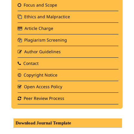
Focus and Scope
Ethics and Malpractice
Article Charge
Plagiarism Screening
Author Guidelines
Contact
Copyright Notice
Open Access Policy
Peer Review Process
Download Journal Template