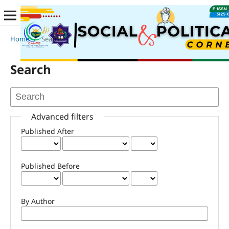
Home
/
Search
Search
Advanced filters
Published After
Published Before
By Author