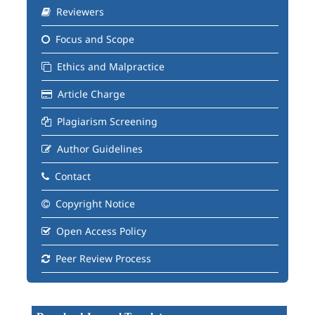
Reviewers
Focus and Scope
Ethics and Malpractice
Article Charge
Plagiarism Screening
Author Guidelines
Contact
Copyright Notice
Open Access Policy
Peer Review Process