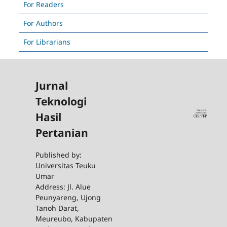
For Readers
For Authors
For Librarians
Jurnal
Teknologi
Hasil
Pertanian
Published by:
Universitas Teuku
Umar
Address: Jl. Alue
Peunyareng, Ujong
Tanoh Darat,
Meureubo, Kabupaten