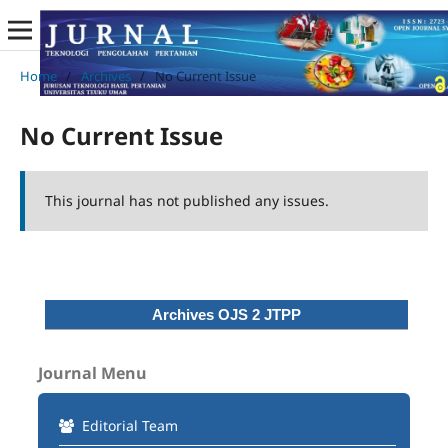
Home
/
Archives
/
No Current Issue
No Current Issue
This journal has not published any issues.
Archives OJS 2 JTPP
Journal Menu
Editorial Team