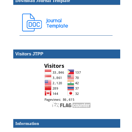
Download Journal Template
Visitors JTPP
Information