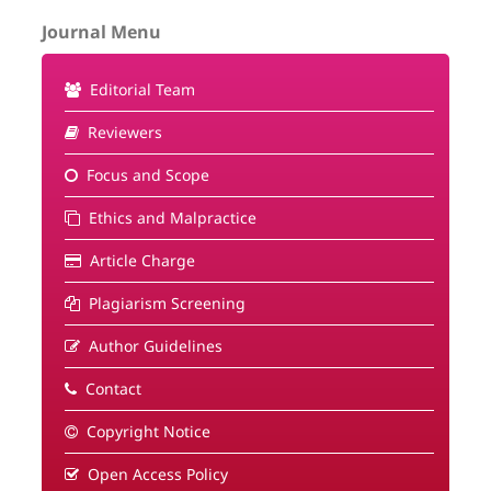
Journal Menu
Editorial Team
Reviewers
Focus and Scope
Ethics and Malpractice
Article Charge
Plagiarism Screening
Author Guidelines
Contact
Copyright Notice
Open Access Policy