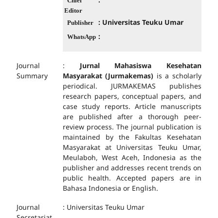
Chief
Editor
: Universitas Teuku Umar
Publisher
:
WhatsApp
Journal
:
Jurnal Mahasiswa Kesehatan
Summary
Masyarakat (Jurmakemas)
is a scholarly
periodical. JURMAKEMAS publishes
research papers, conceptual papers, and
case study reports. Article manuscripts
are published after a thorough peer-
review process. The journal publication is
maintained by the Fakultas Kesehatan
Masyarakat at Universitas Teuku Umar,
Meulaboh, West Aceh, Indonesia as the
publisher and addresses recent trends on
public health. Accepted papers are in
Bahasa Indonesia or English.
Journal
: Universitas Teuku Umar
Secretariat