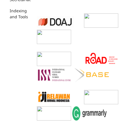
Indexing
and Tools