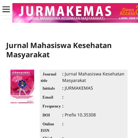
Jurnal Mahasiswa Kesehatan
Masyarakat
:
Jurnal Mahasiswa Kesehatan
Journal
Masyarakat
title
:
JURMAKEMAS
Initials
:
Email
:
Frequency
:
Prefix 10.35308
DOI
:
Online
ISSN
: