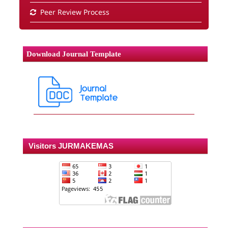
Peer Review Process
Download Journal Template
Visitors JURMAKEMAS