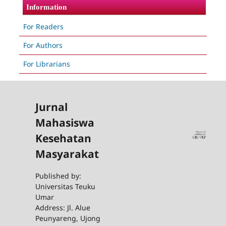
Information
For Readers
For Authors
For Librarians
Jurnal
Mahasiswa
Kesehatan
Masyarakat
Published by:
Universitas Teuku
Umar
Address: Jl. Alue
Peunyareng, Ujong