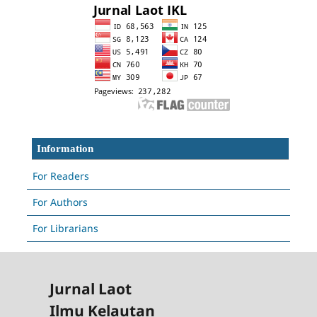
Information
For Readers
For Authors
For Librarians
Jurnal Laot
Ilmu Kelautan