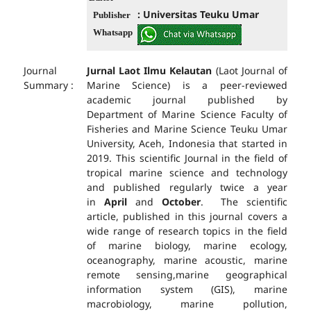
: Universitas Teuku Umar
Publisher
Whatsapp
Journal
Jurnal Laot Ilmu Kelautan
(Laot Journal of
Summary :
Marine Science) is a peer-reviewed
academic journal published by
Department of Marine Science Faculty of
Fisheries and Marine Science Teuku Umar
University, Aceh, Indonesia that started in
2019. This scientific Journal in the field of
tropical marine science and technology
and published regularly twice a year
in
April
and
October
. The scientific
article, published in this journal covers a
wide range of research topics in the field
of marine biology, marine ecology,
oceanography, marine acoustic, marine
remote sensing,marine geographical
information system (GIS), marine
macrobiology, marine pollution,