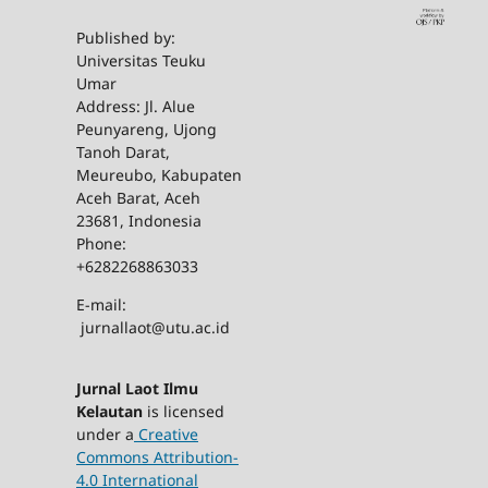
Published by:
Universitas Teuku
Umar
Address: Jl. Alue
Peunyareng, Ujong
Tanoh Darat,
Meureubo, Kabupaten
Aceh Barat, Aceh
23681, Indonesia
Phone:
+6282268863033
E-mail:
jurnallaot@utu.ac.id
Jurnal Laot Ilmu
Kelautan
is licensed
under a
Creative
Commons Attribution-
4.0 International