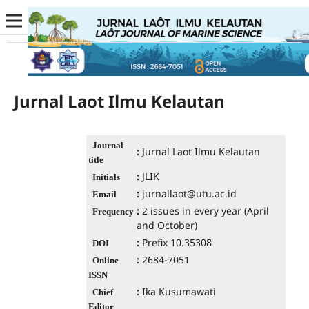
Jurnal Laot Ilmu Kelautan
Journal
:
Jurnal Laot Ilmu Kelautan
title
:
JLIK
Initials
:
jurnallaot@utu.ac.id
Email
:
2 issues in every year (April
Frequency
and October)
:
Prefix 10.35308
DOI
:
2684-7051
Online
ISSN
:
Ika Kusumawati
Chief
Editor