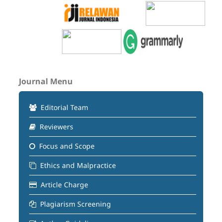
Journal Menu
Editorial Team
Reviewers
Focus and Scope
Ethics and Malpractice
Article Charge
Plagiarism Screening