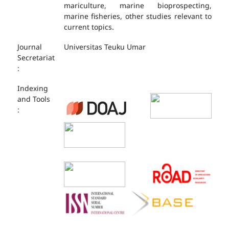
mariculture, marine bioprospecting,
marine fisheries, other studies relevant to
current topics.
Journal
Universitas Teuku Umar
Secretariat
:
Indexing
and Tools
: