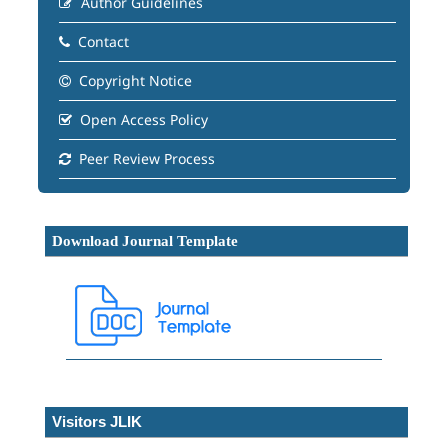
Author Guidelines
Contact
Copyright Notice
Open Access Policy
Peer Review Process
Download Journal Template
Visitors JLIK